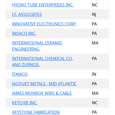
HYDRO TUBE ENTERPRISES INC.
NC
I.F. ASSOCIATES
NJ
INNOVATIVE ELECTRONICS CORP.
PA
INSACO INC.
PA
INTERNATIONAL CERAMIC
MA
ENGINEERING
INTERNATIONAL CHEMICAL CO.
PA
AND ZURNOIL
ITAMCO
IN
JACQUET METALS - MID ATLANTIC
PA
JAMES MONROE WIRE & CABLE
MA
KETCHIE INC.
NC
KEYSTONE FABRICATION
PA