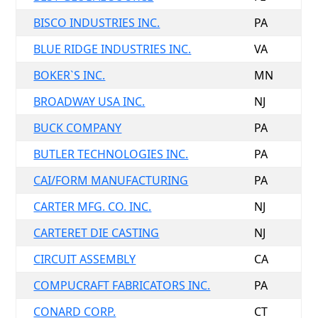
BISCO INDUSTRIES INC.
PA
BLUE RIDGE INDUSTRIES INC.
VA
BOKER`S INC.
MN
BROADWAY USA INC.
NJ
BUCK COMPANY
PA
BUTLER TECHNOLOGIES INC.
PA
CAI/FORM MANUFACTURING
PA
CARTER MFG. CO. INC.
NJ
CARTERET DIE CASTING
NJ
CIRCUIT ASSEMBLY
CA
COMPUCRAFT FABRICATORS INC.
PA
CONARD CORP.
CT