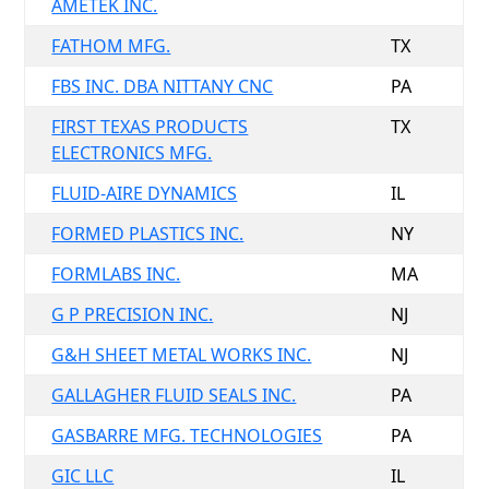
AMETEK INC.
FATHOM MFG.
TX
FBS INC. DBA NITTANY CNC
PA
FIRST TEXAS PRODUCTS
TX
ELECTRONICS MFG.
FLUID-AIRE DYNAMICS
IL
FORMED PLASTICS INC.
NY
FORMLABS INC.
MA
G P PRECISION INC.
NJ
G&H SHEET METAL WORKS INC.
NJ
GALLAGHER FLUID SEALS INC.
PA
GASBARRE MFG. TECHNOLOGIES
PA
GIC LLC
IL