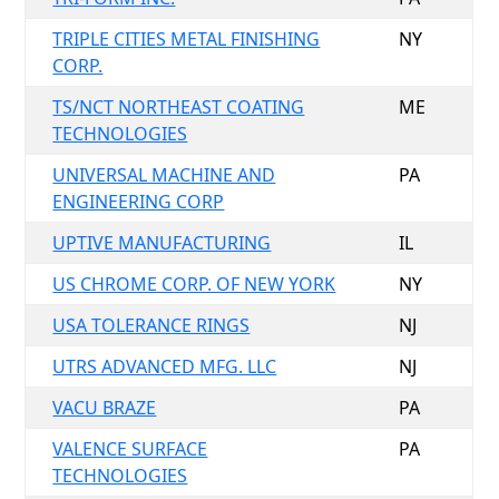
TRIPLE CITIES METAL FINISHING
NY
CORP.
TS/NCT NORTHEAST COATING
ME
TECHNOLOGIES
UNIVERSAL MACHINE AND
PA
ENGINEERING CORP
UPTIVE MANUFACTURING
IL
US CHROME CORP. OF NEW YORK
NY
USA TOLERANCE RINGS
NJ
UTRS ADVANCED MFG. LLC
NJ
VACU BRAZE
PA
VALENCE SURFACE
PA
TECHNOLOGIES