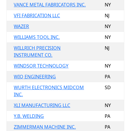
VANCE METAL FABRICATORS INC.
NY
VFI FABRICATION LLC
NJ
WAZER
NY
WILLIAMS TOOL INC.
NY
WILLRICH PRECISION
NJ
INSTRUMENT CO.
WINDSOR TECHNOLOGY
NY
WIQ ENGINEERING
PA
WURTH ELECTRONICS MIDCOM
SD
INC.
XLI MANUFACTURING LLC
NY
Y.B. WELDING
PA
ZIMMERMAN MACHINE INC.
PA