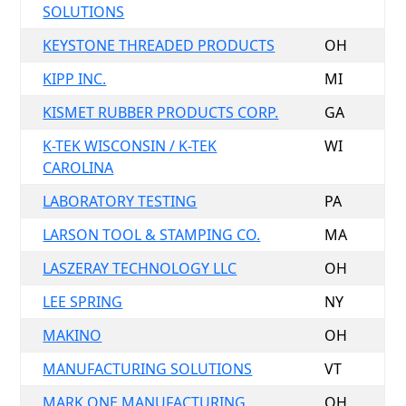
SOLUTIONS
KEYSTONE THREADED PRODUCTS
OH
KIPP INC.
MI
KISMET RUBBER PRODUCTS CORP.
GA
K-TEK WISCONSIN / K-TEK
WI
CAROLINA
LABORATORY TESTING
PA
LARSON TOOL & STAMPING CO.
MA
LASZERAY TECHNOLOGY LLC
OH
LEE SPRING
NY
MAKINO
OH
MANUFACTURING SOLUTIONS
VT
MARK ONE MANUFACTURING
OH