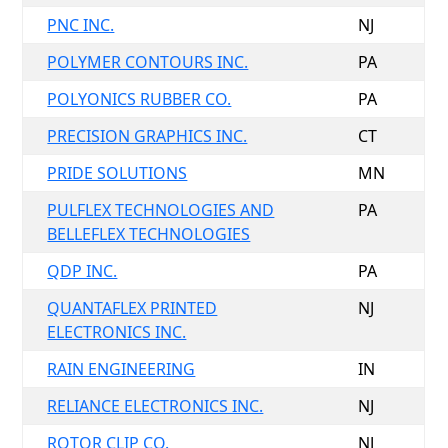
PNC INC.
NJ
POLYMER CONTOURS INC.
PA
POLYONICS RUBBER CO.
PA
PRECISION GRAPHICS INC.
CT
PRIDE SOLUTIONS
MN
PULFLEX TECHNOLOGIES AND
PA
BELLEFLEX TECHNOLOGIES
QDP INC.
PA
QUANTAFLEX PRINTED
NJ
ELECTRONICS INC.
RAIN ENGINEERING
IN
RELIANCE ELECTRONICS INC.
NJ
ROTOR CLIP CO.
NJ