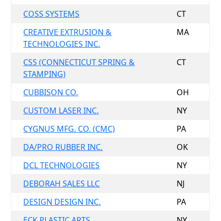
COSS SYSTEMS
CT
CREATIVE EXTRUSION &
MA
TECHNOLOGIES INC.
CSS (CONNECTICUT SPRING &
CT
STAMPING)
CUBBISON CO.
OH
CUSTOM LASER INC.
NY
CYGNUS MFG. CO. (CMC)
PA
DA/PRO RUBBER INC.
OK
DCL TECHNOLOGIES
NY
DEBORAH SALES LLC
NJ
DESIGN DESIGN INC.
PA
ECK PLASTIC ARTS
NY