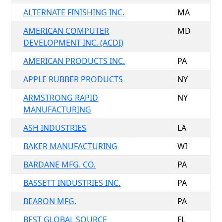
ALTERNATE FINISHING INC.
MA
AMERICAN COMPUTER
MD
DEVELOPMENT INC. (ACDI)
AMERICAN PRODUCTS INC.
PA
APPLE RUBBER PRODUCTS
NY
ARMSTRONG RAPID
NY
MANUFACTURING
ASH INDUSTRIES
LA
BAKER MANUFACTURING
WI
BARDANE MFG. CO.
PA
BASSETT INDUSTRIES INC.
PA
BEARON MFG.
PA
BEST GLOBAL SOURCE
FL