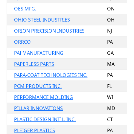
OES MFG.
ON
OHIO STEEL INDUSTRIES
OH
ORION PRECISION INDUSTRIES
NJ
ORRCO
PA
PAI MANUFACTURING
GA
PAPERLESS PARTS
MA
PARA-COAT TECHNOLOGIES INC.
PA
PCM PRODUCTS INC.
FL
PERFORMANCE MOLDING
WI
PILLAR INNOVATIONS
MD
PLASTIC DESIGN INT`L. INC.
CT
PLEIGER PLASTICS
PA