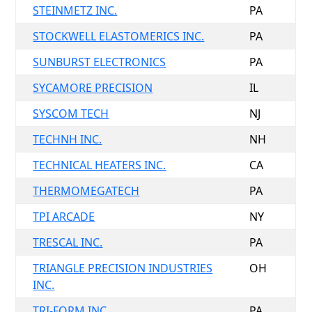
STEINMETZ INC.
PA
STOCKWELL ELASTOMERICS INC.
PA
SUNBURST ELECTRONICS
PA
SYCAMORE PRECISION
IL
SYSCOM TECH
NJ
TECHNH INC.
NH
TECHNICAL HEATERS INC.
CA
THERMOMEGATECH
PA
TPI ARCADE
NY
TRESCAL INC.
PA
TRIANGLE PRECISION INDUSTRIES
OH
INC.
TRI-FORM INC.
PA