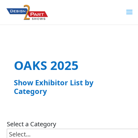
OAKS 2025
Show Exhibitor List by
Category
Select a Category