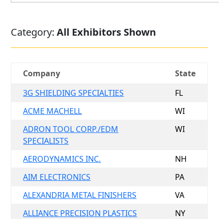
Category:
All Exhibitors Shown
Company
State
3G SHIELDING SPECIALTIES
FL
ACME MACHELL
WI
ADRON TOOL CORP./EDM
WI
SPECIALISTS
AERODYNAMICS INC.
NH
AIM ELECTRONICS
PA
ALEXANDRIA METAL FINISHERS
VA
ALLIANCE PRECISION PLASTICS
NY