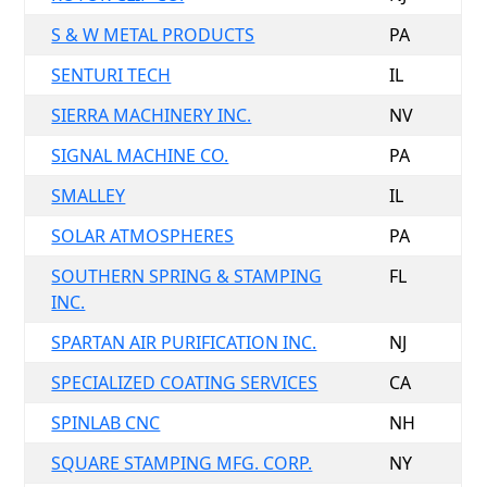
S & W METAL PRODUCTS
PA
SENTURI TECH
IL
SIERRA MACHINERY INC.
NV
SIGNAL MACHINE CO.
PA
SMALLEY
IL
SOLAR ATMOSPHERES
PA
SOUTHERN SPRING & STAMPING
FL
INC.
SPARTAN AIR PURIFICATION INC.
NJ
SPECIALIZED COATING SERVICES
CA
SPINLAB CNC
NH
SQUARE STAMPING MFG. CORP.
NY