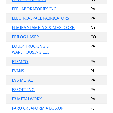
EFE LABORATORIES INC.
PA
ELECTRO-SPACE FABRICATORS
PA
ELMIRA STAMPING & MFG. CORP.
NY
EPILOG LASER
CO
EQUIP TRUCKING &
PA
WAREHOUSING LLC
ETEMCO
PA
EVANS
RI
EVS METAL
PA
EZSOFT INC.
PA
F3 METALWORX
PA
FARO CREAFORM A BUS.OF
FL