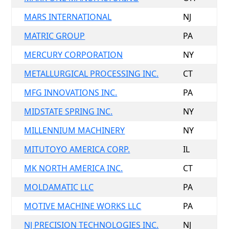
MARS INTERNATIONAL
NJ
MATRIC GROUP
PA
MERCURY CORPORATION
NY
METALLURGICAL PROCESSING INC.
CT
MFG INNOVATIONS INC.
PA
MIDSTATE SPRING INC.
NY
MILLENNIUM MACHINERY
NY
MITUTOYO AMERICA CORP.
IL
MK NORTH AMERICA INC.
CT
MOLDAMATIC LLC
PA
MOTIVE MACHINE WORKS LLC
PA
NJ PRECISION TECHNOLOGIES INC.
NJ