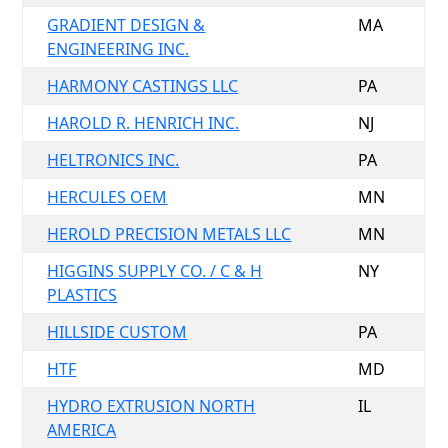
GRADIENT DESIGN &
MA
ENGINEERING INC.
HARMONY CASTINGS LLC
PA
HAROLD R. HENRICH INC.
NJ
HELTRONICS INC.
PA
HERCULES OEM
MN
HEROLD PRECISION METALS LLC
MN
HIGGINS SUPPLY CO. / C & H
NY
PLASTICS
HILLSIDE CUSTOM
PA
HTF
MD
HYDRO EXTRUSION NORTH
IL
AMERICA