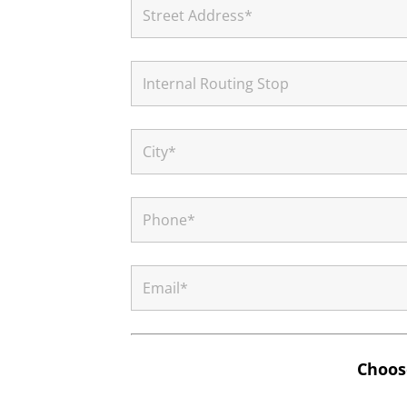
Choose