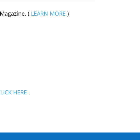
 Magazine. (
LEARN MORE
)
LICK HERE
.