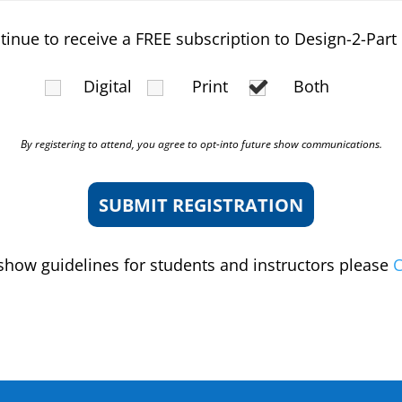
ntinue to receive a FREE subscription to Design-2-Part
Digital
Print
Both
By registering to attend, you agree to opt-into future show communications.
show guidelines for students and instructors please
C