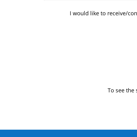
I would like to receive/co
To see the 