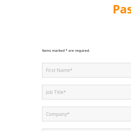
Pa
Items marked * are required.