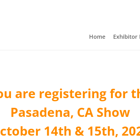
Home
Exhibitor 
ou are registering for t
Pasadena, CA Show
ctober 14th & 15th, 20