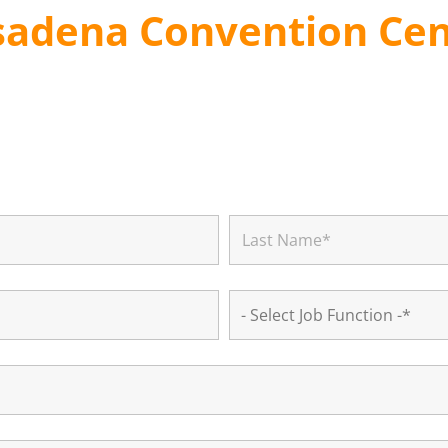
sadena Convention Cen