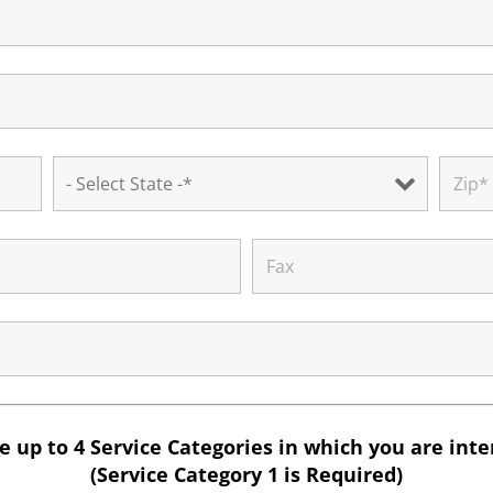
 up to 4 Service Categories in which you are int
(Service Category 1 is Required)