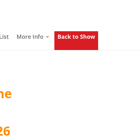
List
More Info
Back to Show
he
26