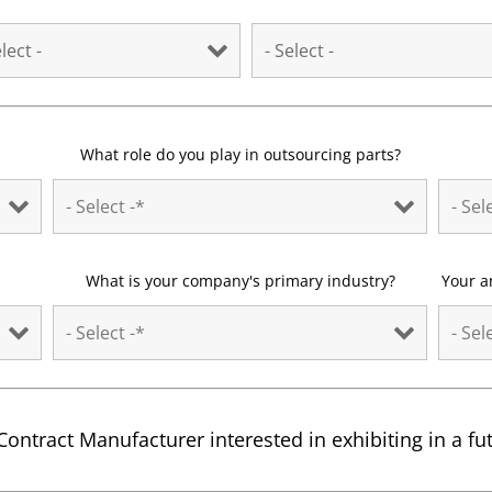
What role do you play in outsourcing parts?
What is your company's primary industry?
Your a
Contract Manufacturer interested in exhibiting in a f