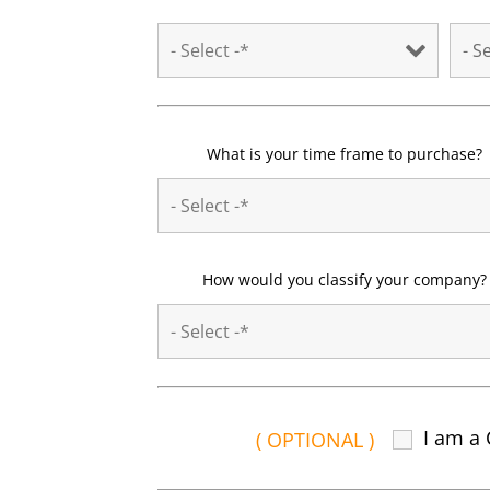
What is your time frame to purchase?
How would you classify your company?
I am a 
( OPTIONAL )