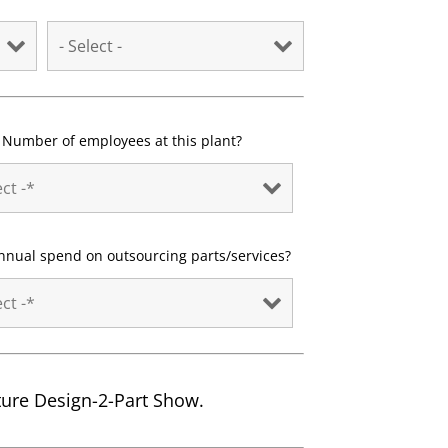
Number of employees at this plant?
nnual spend on outsourcing parts/services?
uture Design-2-Part Show.