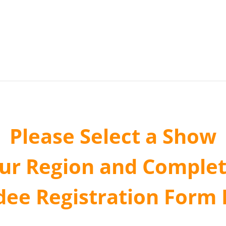
Please Select a Show
our Region and Complet
dee Registration Form 