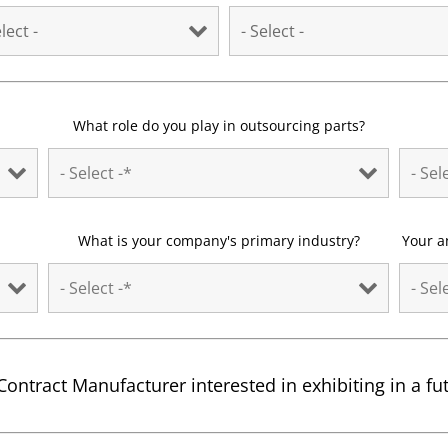
What role do you play in outsourcing parts?
What is your company's primary industry?
Your a
Contract Manufacturer interested in exhibiting in a f