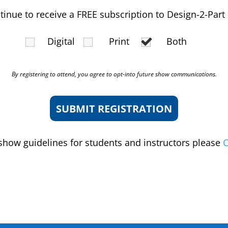
ntinue to receive a FREE subscription to Design-2-Part
Digital
Print
Both
By registering to attend, you agree to opt-into future show communications.
show guidelines for students and instructors please
C