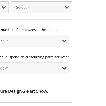
Number of employees at this plant?
nnual spend on outsourcing parts/services?
uture Design-2-Part Show.