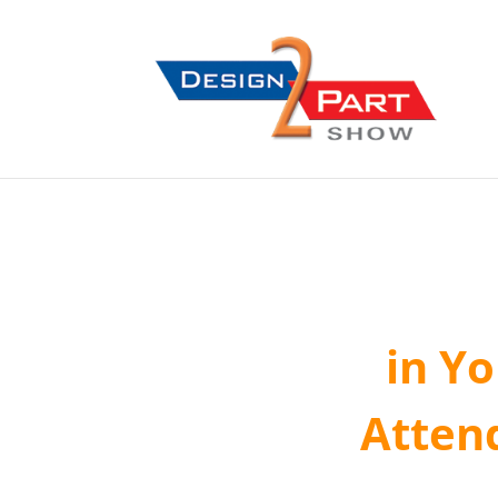
in Y
Atten