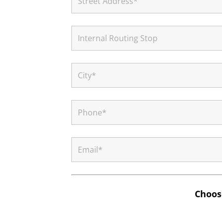
Choose