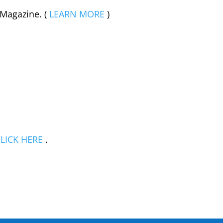
 Magazine. (
LEARN MORE
)
LICK HERE
.