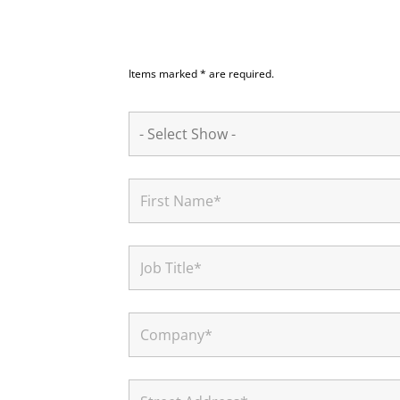
Items marked * are required.