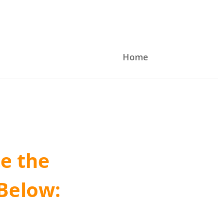
Home
e the
Below: