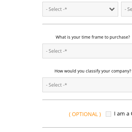
What is your time frame to purchase?
How would you classify your company?
I am a 
( OPTIONAL )