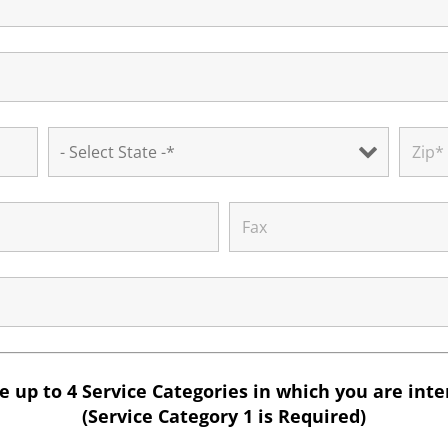
 up to 4 Service Categories in which you are int
(Service Category 1 is Required)