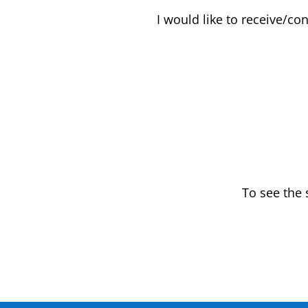
I would like to receive/co
To see the 