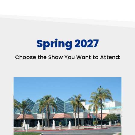
Spring 2027
Choose the Show You Want to Attend: