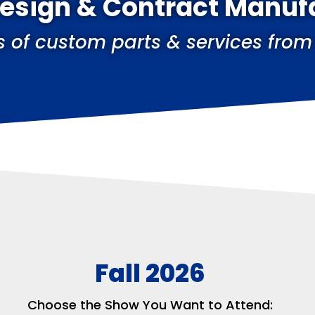
Design & Contract Manuf
s of custom parts & services from
Fall 2026
Choose the Show You Want to Attend: