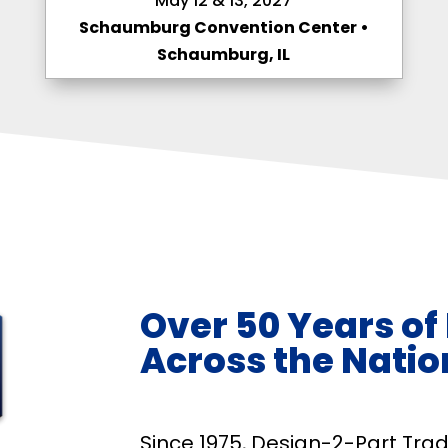
May 12 & 13, 2027
Schaumburg Convention Center •
Schaumburg, IL
Over 50 Years of
Across the Natio
Since 1975, Design-2-Part Tr