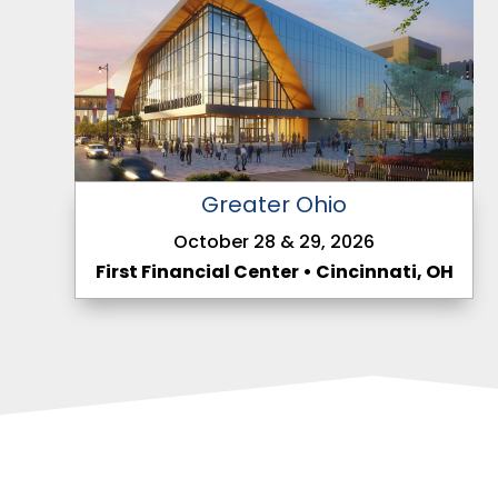
Greater Ohio
October 28 & 29, 2026
First Financial Center • Cincinnati, OH