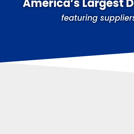
America’s Largest 
featuring supplier