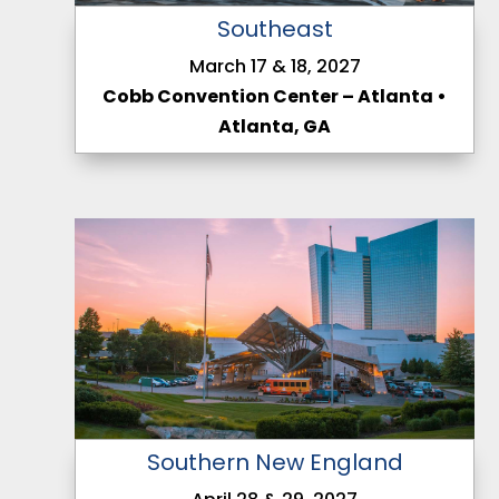
Southeast
March 17 & 18, 2027
Cobb Convention Center – Atlanta •
Atlanta, GA
Southern New England