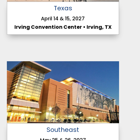
Texas
April 14 & 15, 2027
Irving Convention Center • Irving, TX
Southeast