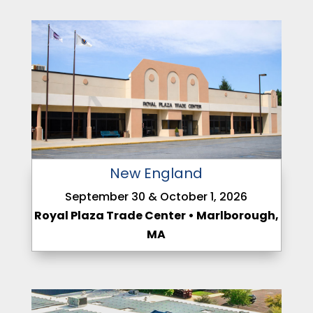
New England
September 30 & October 1, 2026
Royal Plaza Trade Center • Marlborough,
MA