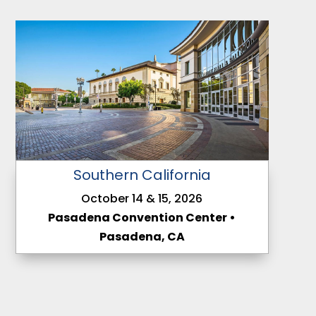
Southern California
October 14 & 15, 2026
Pasadena Convention Center •
Pasadena, CA