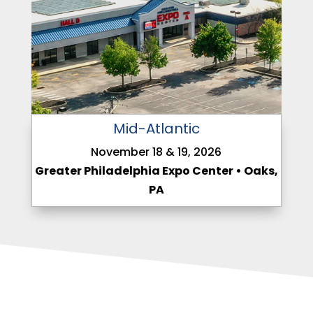
Mid-Atlantic
November 18 & 19, 2026
Greater Philadelphia Expo Center • Oaks,
PA