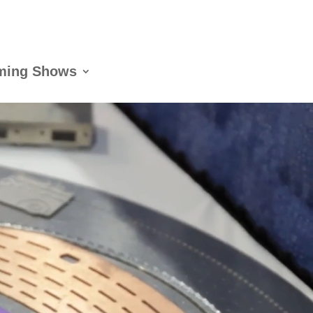
ming Shows