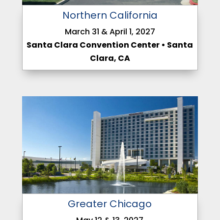
Northern California
March 31 & April 1, 2027
Santa Clara Convention Center • Santa
Clara, CA
Greater Chicago