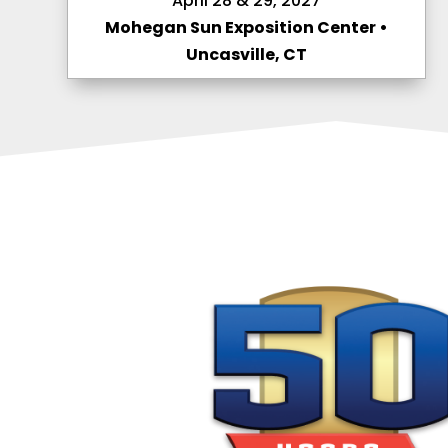
April 28 & 29, 2027
Mohegan Sun Exposition Center •
Uncasville, CT