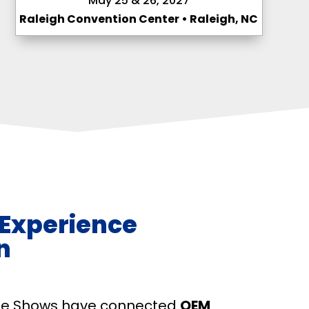
May 25 & 26, 2027
Raleigh Convention Center • Raleigh, NC
 Experience
n
ade Shows have connected
OEM