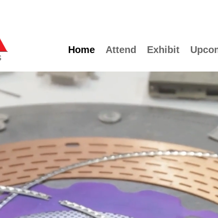
Home
Attend
Exhibit
Upco