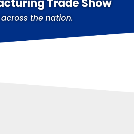
acturing Trade Show
 across the nation.