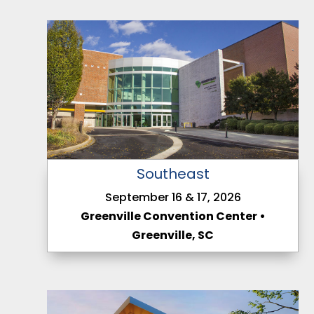
Southeast
September 16 & 17, 2026
Greenville Convention Center •
Greenville, SC