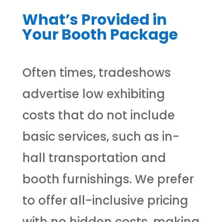
What’s Provided in
Your Booth Package
Often times, tradeshows
advertise low exhibiting
costs that do not include
basic services, such as in-
hall transportation and
booth furnishings. We prefer
to offer all-inclusive pricing
with no hidden costs, making