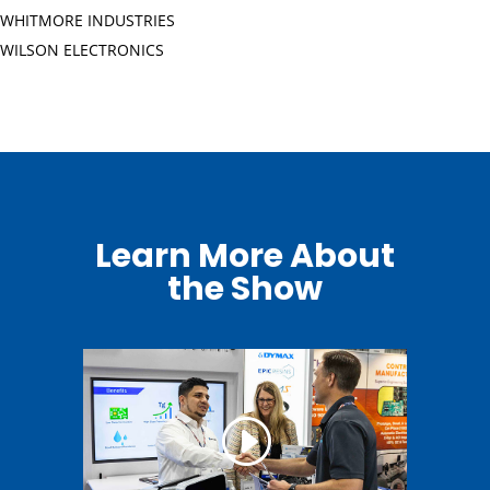
WHITMORE INDUSTRIES
WILSON ELECTRONICS
Learn More About
the Show