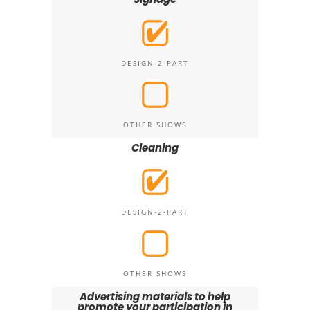
DESIGN-2-PART
OTHER SHOWS
Cleaning
DESIGN-2-PART
OTHER SHOWS
Advertising materials to help
promote your participation in