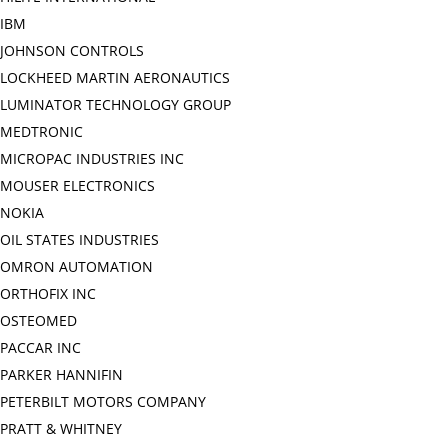
IBM
JOHNSON CONTROLS
LOCKHEED MARTIN AERONAUTICS
LUMINATOR TECHNOLOGY GROUP
MEDTRONIC
MICROPAC INDUSTRIES INC
MOUSER ELECTRONICS
NOKIA
OIL STATES INDUSTRIES
OMRON AUTOMATION
ORTHOFIX INC
OSTEOMED
PACCAR INC
PARKER HANNIFIN
PETERBILT MOTORS COMPANY
PRATT & WHITNEY