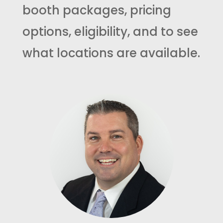
booth packages, pricing
options, eligibility, and to see
what locations are available.