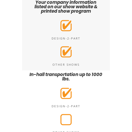
Your company information
listed on our show website &
printed show program
DESIGN-2-PART
OTHER SHOWS
In-hall transportation up to 1000
lbs.
DESIGN-2-PART