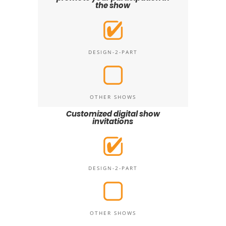
the show
DESIGN-2-PART
OTHER SHOWS
Customized digital show
invitations
DESIGN-2-PART
OTHER SHOWS