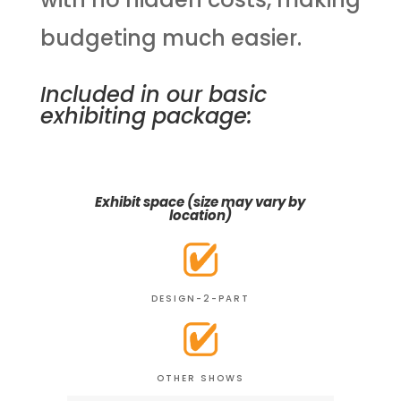
budgeting much easier.
Included in our basic
exhibiting package:
Exhibit space (size may vary by
location)
DESIGN-2-PART
OTHER SHOWS