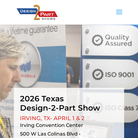
2026 Texas
Design-2-Part Show
IRVING, TX•
APRIL 1 & 2
Irving Convention Center
500 W Las Colinas Blvd •