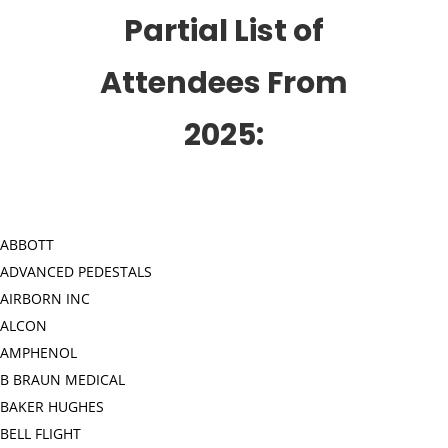
Partial List of
Attendees From
2025:
ABBOTT
ADVANCED PEDESTALS
AIRBORN INC
ALCON
AMPHENOL
B BRAUN MEDICAL
BAKER HUGHES
BELL FLIGHT