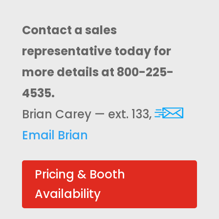
Contact a sales
representative today for
more details at 800-225-
4535.
Brian Carey — ext. 133,
Email Brian
Pricing & Booth
Availability