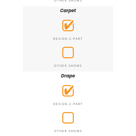
OTHER SHOWS
Carpet
DESIGN-2-PART
OTHER SHOWS
Drape
DESIGN-2-PART
OTHER SHOWS