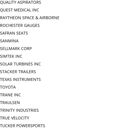
QUALITY ASPIRATORS
QUEST MEDICAL INC
RAYTHEON SPACE & AIRBORNE
ROCHESTER GAUGES
SAFRAN SEATS
SANMINA
SELLMARK CORP
SIMTEK INC
SOLAR TURBINES INC
STACKER TRAILERS
TEXAS INSTRUMENTS
TOYOTA
TRANE INC
TRAULSEN
TRINITY INDUSTRIES
TRUE VELOCITY
TUCKER POWERSPORTS