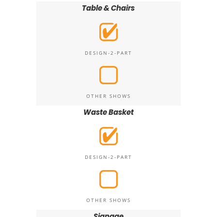
Table & Chairs
DESIGN-2-PART
OTHER SHOWS
Waste Basket
DESIGN-2-PART
OTHER SHOWS
Signage