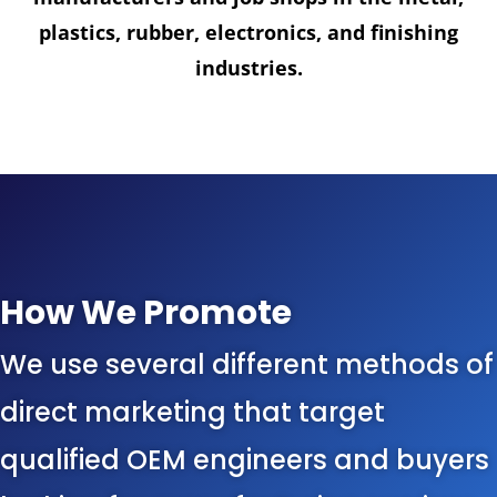
plastics, rubber, electronics, and finishing
industries.
How We Promote
We use several different methods of
direct marketing that target
qualified OEM engineers and buyers