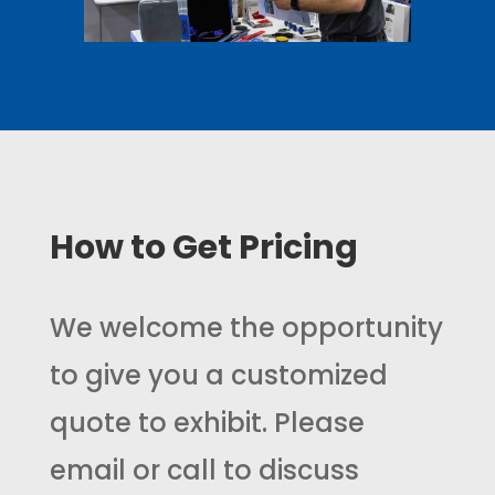
How to Get Pricing
We welcome the opportunity
to give you a customized
quote to exhibit. Please
email or call to discuss