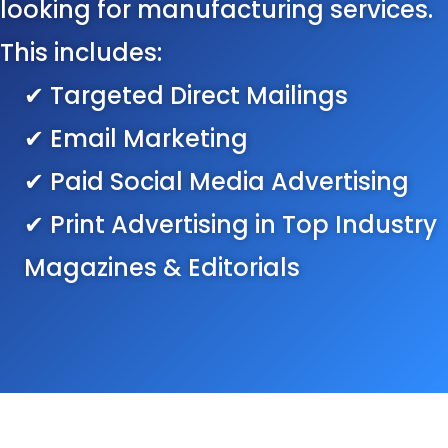
looking for manufacturing services.
This includes:
✔ Targeted Direct Mailings
✔ Email Marketing
✔ Paid Social Media Advertising
✔ Print Advertising in Top Industry
Magazines & Editorials