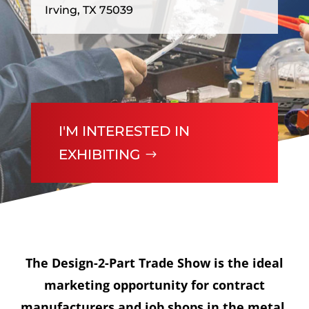
Irving, TX 75039
I'M INTERESTED IN
EXHIBITING
The Design-2-Part Trade Show is the ideal
marketing opportunity for contract
manufacturers and job shops in the metal,