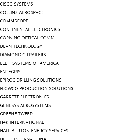
CISCO SYSTEMS
COLLINS AEROSPACE
COMMSCOPE
CONTINENTAL ELECTRONICS
CORNING OPTICAL COMM
DEAN TECHNOLOGY
DIAMOND C TRAILERS
ELBIT SYSTEMS OF AMERICA
ENTEGRIS
EPIROC DRILLING SOLUTIONS
FLOWCO PRODUCTION SOLUTIONS
GARRETT ELECTRONICS
GENESYS AEROSYSTEMS
GREENE TWEED
H+K INTERNATIONAL
HALLIBURTON ENERGY SERVICES
HILITE INTERNATIONAL