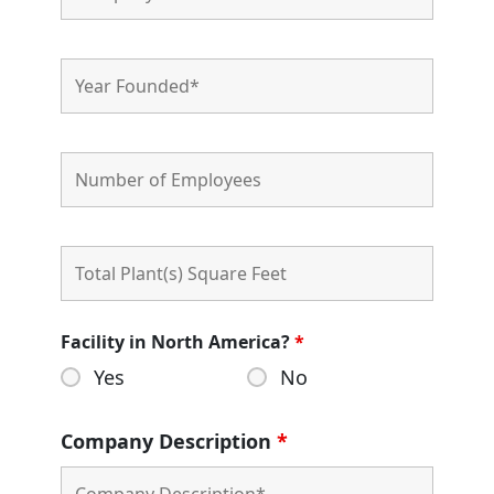
Facility in North America?
*
Yes
No
Company Description
*