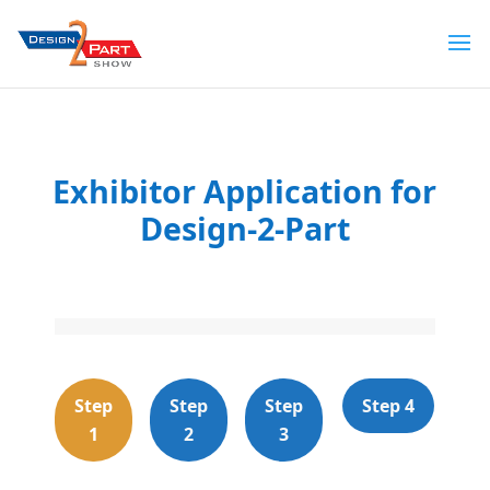
Exhibitor Application for
Design-2-Part
Step
Step
Step
Step 4
1
2
3