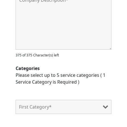
375 of 375 Character(s) left
Categories
Please select up to 5 service categories ( 1
Service Category is Required )