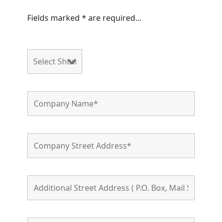
Fields marked * are required...