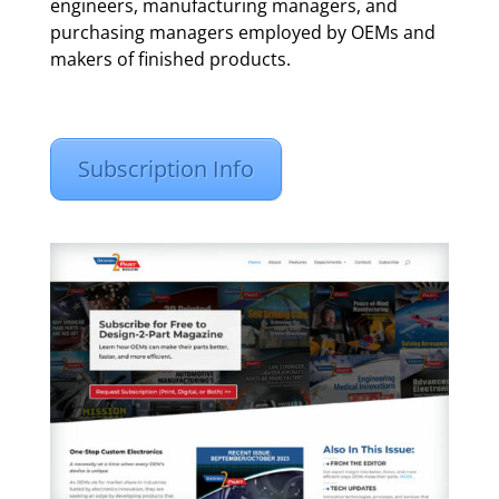
engineers, manufacturing managers, and
purchasing managers employed by OEMs and
makers of finished products.
Subscription Info