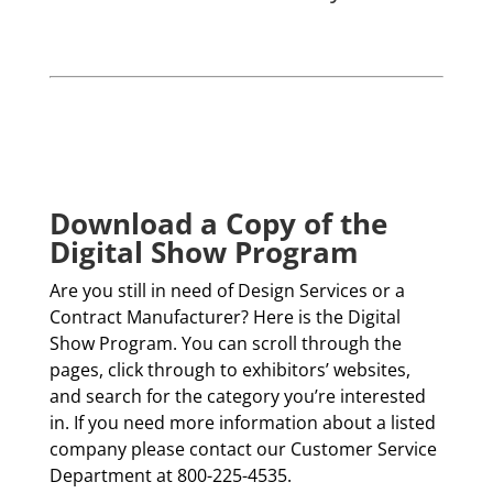
Download a Copy of the
Digital Show Program
Are you still in need of Design Services or a
Contract Manufacturer? Here is the Digital
Show Program. You can scroll through the
pages, click through to exhibitors’ websites,
and search for the category you’re interested
in. If you need more information about a listed
company please contact our Customer Service
Department at 800-225-4535.