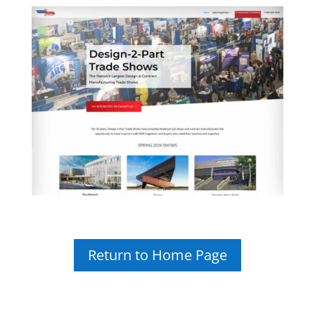
Return to Home Page