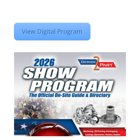
View Digital Program