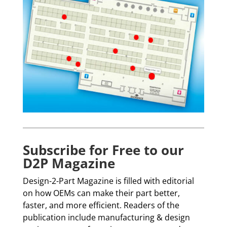
Subscribe for Free to our
D2P Magazine
Design-2-Part Magazine is filled with editorial
on how OEMs can make their part better,
faster, and more efficient. Readers of the
publication include manufacturing & design