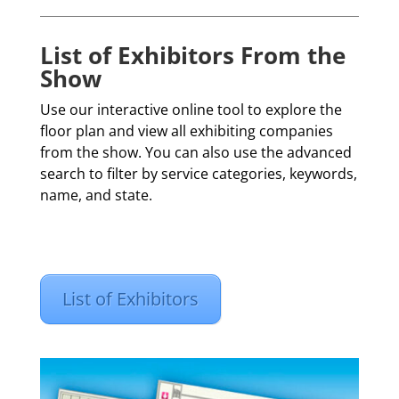
List of Exhibitors From the
Show
Use our interactive online tool to explore the
floor plan and view all exhibiting companies
from the show. You can also use the advanced
search to filter by service categories, keywords,
name, and state.
List of Exhibitors