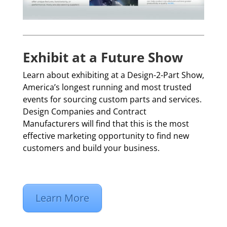
Exhibit at a Future Show
Learn about exhibiting at a Design-2-Part Show,
America’s longest running and most trusted
events for sourcing custom parts and services.
Design Companies and Contract
Manufacturers will find that this is the most
effective marketing opportunity to find new
customers and build your business.
Learn More