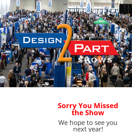
Sorry You Missed
the Show
We hope to see you
next year!